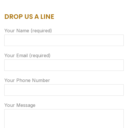
DROP US A LINE
Your Name (required)
Your Email (required)
Your Phone Number
Your Message