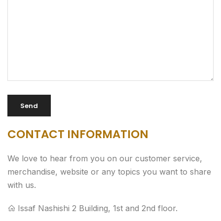
CONTACT INFORMATION
We love to hear from you on our customer service,
merchandise, website or any topics you want to share
with us.
Issaf Nashishi 2 Building, 1st and 2nd floor.