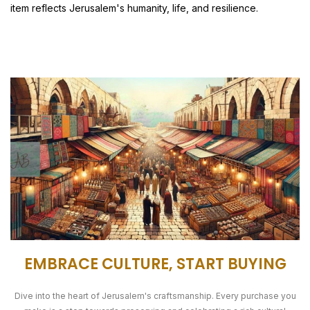
item reflects Jerusalem's humanity, life, and resilience.
EMBRACE CULTURE, START BUYING
Dive into the heart of Jerusalem's craftsmanship. Every purchase you