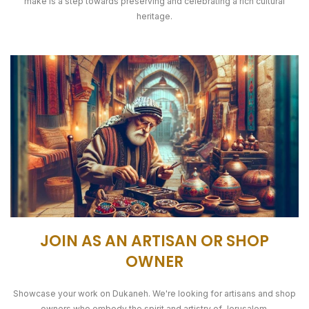
make is a step towards preserving and celebrating a rich cultural
heritage.
JOIN AS AN ARTISAN OR SHOP
OWNER
Showcase your work on Dukaneh. We're looking for artisans and shop
owners who embody the spirit and artistry of Jerusalem.