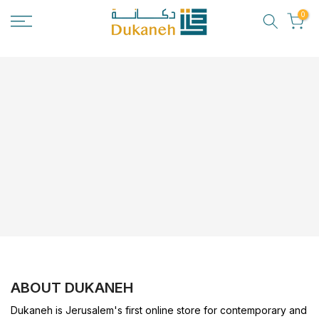
Skip
0
to
content
ABOUT DUKANEH
Dukaneh is Jerusalem's first online store for contemporary and