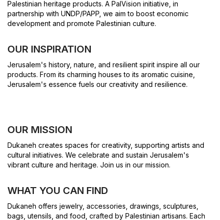
Palestinian heritage products. A PalVision initiative, in
partnership with UNDP/PAPP, we aim to boost economic
development and promote Palestinian culture.
OUR INSPIRATION
Jerusalem's history, nature, and resilient spirit inspire all our
products. From its charming houses to its aromatic cuisine,
Jerusalem's essence fuels our creativity and resilience.
OUR MISSION
Dukaneh creates spaces for creativity, supporting artists and
cultural initiatives. We celebrate and sustain Jerusalem's
vibrant culture and heritage. Join us in our mission.
WHAT YOU CAN FIND
Dukaneh offers jewelry, accessories, drawings, sculptures,
bags, utensils, and food, crafted by Palestinian artisans. Each