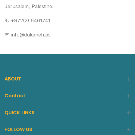
Jerusalem, Palestine.
+972(2) 6461741
info@dukaneh.ps
ABOUT
Contact
QUICK LINKS
FOLLOW US