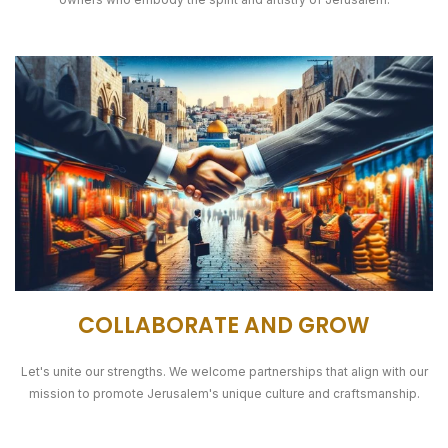
COLLABORATE AND GROW
Let's unite our strengths. We welcome partnerships that align with our
mission to promote Jerusalem's unique culture and craftsmanship.