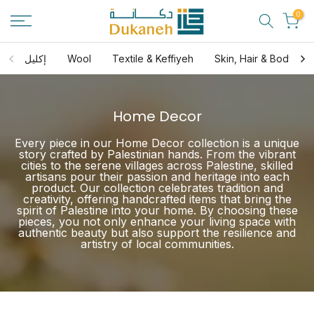
Skip
0
to
content
إكليل
Wool
Textile & Keffiyeh
Skin, Hair & Body Ca
Home Decor
Every piece in our Home Decor collection is a unique
story crafted by Palestinian hands. From the vibrant
cities to the serene villages across Palestine, skilled
artisans pour their passion and heritage into each
product. Our collection celebrates tradition and
creativity, offering handcrafted items that bring the
spirit of Palestine into your home. By choosing these
pieces, you not only enhance your living space with
authentic beauty but also support the resilience and
artistry of local communities.