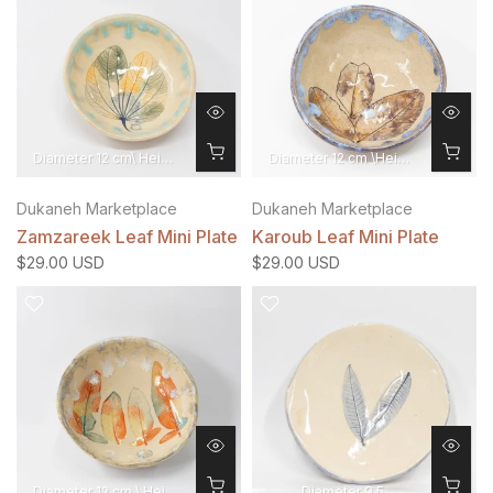
Diameter 12 cm\ Height 4 cm
Diameter 12 cm \Height 4 cm
Dukaneh Marketplace
Dukaneh Marketplace
Zamzareek Leaf Mini Plate
Karoub Leaf Mini Plate
$29.00 USD
$29.00 USD
Diameter 12 cm \ Height 4 cm
Diameter 9.5