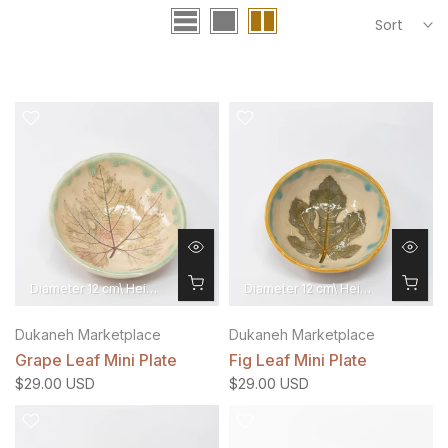
Sort
Diameter 12 cm\ Height 4 cm
Diameter 12 cm\ Height 4 cm
Dukaneh Marketplace
Dukaneh Marketplace
Grape Leaf Mini Plate
Fig Leaf Mini Plate
$29.00 USD
$29.00 USD