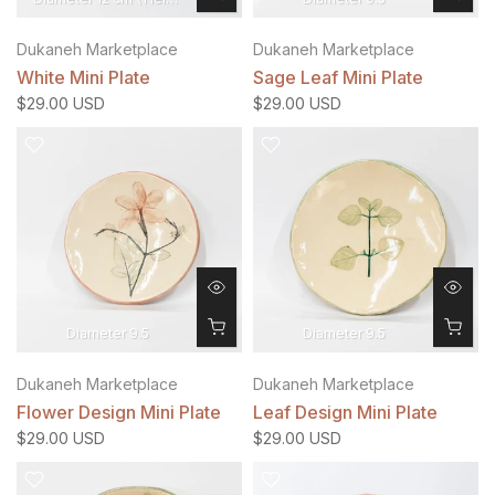
Dukaneh Marketplace
Dukaneh Marketplace
White Mini Plate
Sage Leaf Mini Plate
$29.00 USD
$29.00 USD
Diameter 9.5
Diameter 9.5
Dukaneh Marketplace
Dukaneh Marketplace
Flower Design Mini Plate
Leaf Design Mini Plate
$29.00 USD
$29.00 USD