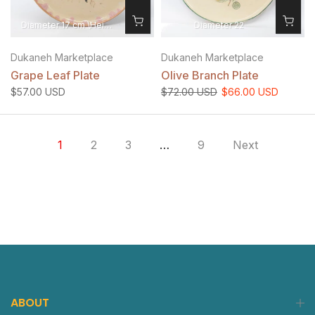
Diameter 17 cm \Height 1.5 cm
Diameter 22
Dukaneh Marketplace
Dukaneh Marketplace
Grape Leaf Plate
Olive Branch Plate
$57.00 USD
$72.00 USD
$66.00 USD
1
2
3
…
9
Next
ABOUT