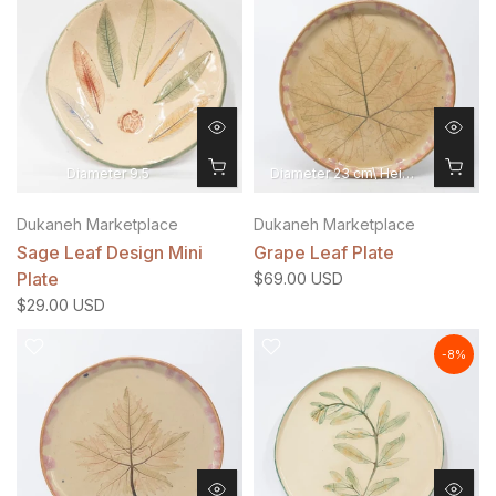
Diameter 9.5
Diameter 23 cm\ Height 1.5 cm
Dukaneh Marketplace
Dukaneh Marketplace
Sage Leaf Design Mini
Grape Leaf Plate
Plate
$69.00 USD
$29.00 USD
-8%