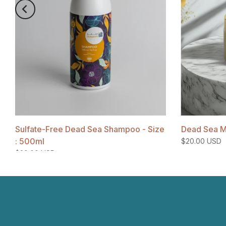
Sulfate-Free Dead Sea Shampoo - Size
Dead Sea M
: 500ml
$20.00 USD
$20.00 USD