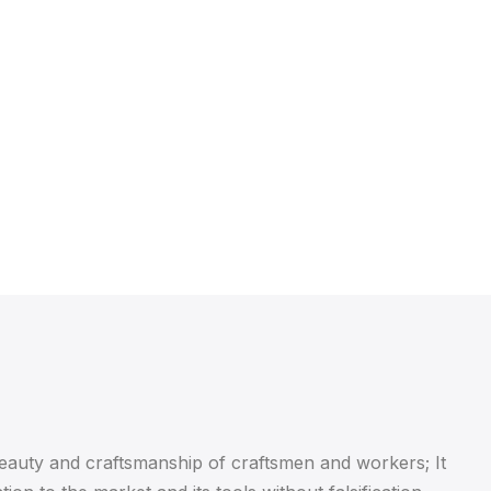
beauty and craftsmanship of craftsmen and workers; It