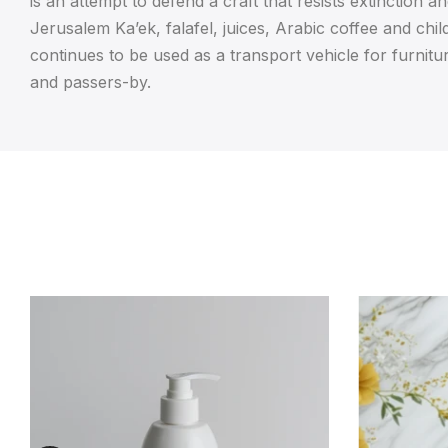
is an attempt to defend a craft that resists extinction 
Jerusalem Ka’ek, falafel, juices, Arabic coffee and chil
continues to be used as a transport vehicle for furnitur
and passers-by.