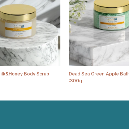
ilk&Honey Body Scrub
Dead Sea Green Apple Bath 
:300g
$15.00 USD