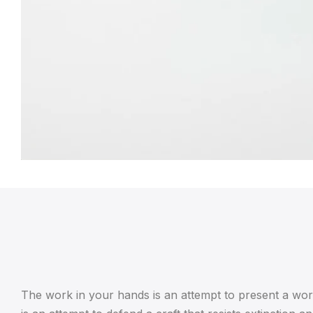
The work in your hands is an attempt to present a work