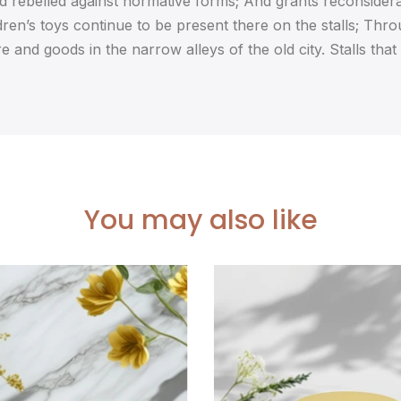
and rebelled against normative forms; And grants reconsiderat
dren’s toys continue to be present there on the stalls; Thro
e and goods in the narrow alleys of the old city. Stalls that
You may also like