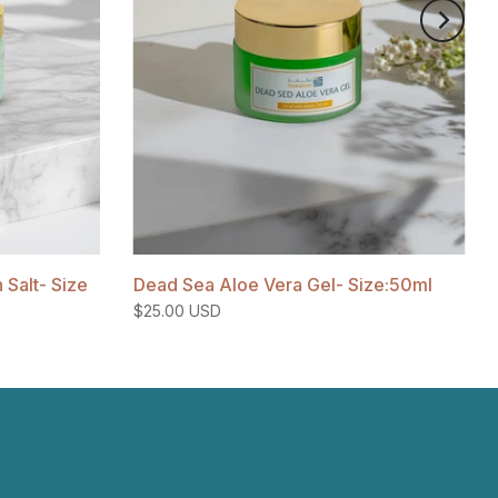
Salt- Size
Dead Sea Aloe Vera Gel- Size:50ml
$25.00 USD