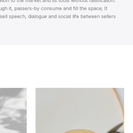
ion to the market and its tools without falsification.
ugh it, passers-by consume and fill the space; It
 sell speech, dialogue and social life between sellers