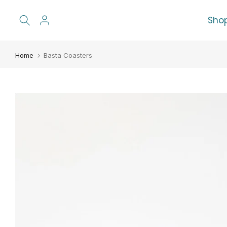
Skip
Sho
to
content
Home
Basta Coasters