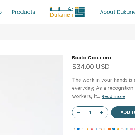
p
Products
About Dukan
Basta Coasters
$34.00 USD
The work in your hands is a
everyday; As a recognition
workers; It...
Read more
ADD T