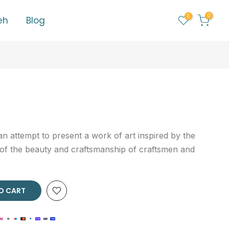
0
0
eh
Blog
n attempt to present a work of art inspired by the
 of the beauty and craftsmanship of craftsmen and
O CART