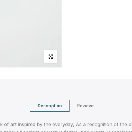
Click to enlarge
Description
Reviews
 of art inspired by the everyday; As a recognition of the 