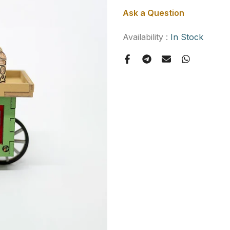
Ask a Question
Availability :
In Stock