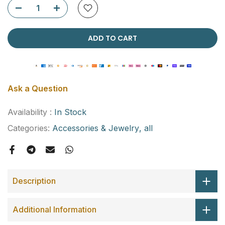
ADD TO CART
Ask a Question
Availability :
In Stock
Categories:
Accessories & Jewelry
all
Description
Additional Information