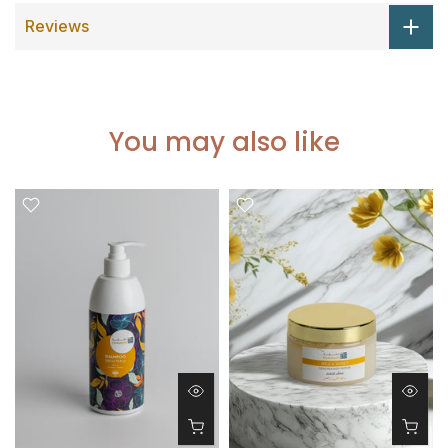
Reviews
You may also like