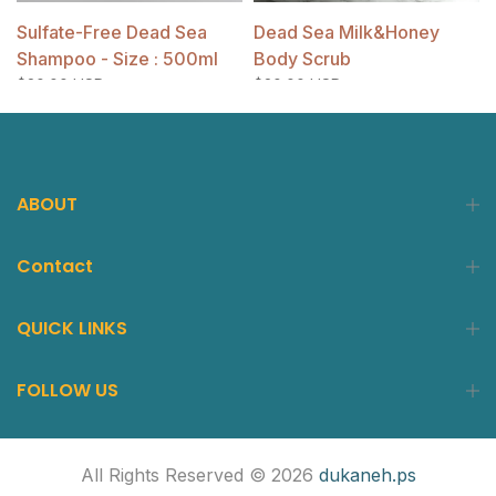
Sulfate-Free Dead Sea
Dead Sea Milk&Honey
Shampoo - Size : 500ml
Body Scrub
$20.00 USD
$20.00 USD
ABOUT
Contact
QUICK LINKS
FOLLOW US
All Rights Reserved © 2026
dukaneh.ps