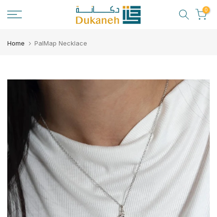
Skip
0
to
content
Home
PalMap Necklace