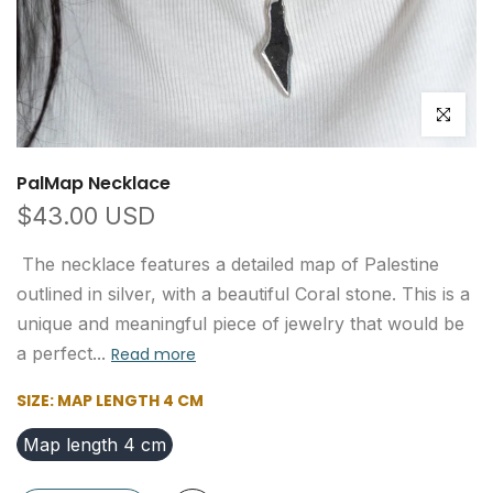
Click to e
PalMap Necklace
$43.00 USD
The necklace features a detailed map of Palestine
outlined in silver, with a beautiful Coral stone. This is a
unique and meaningful piece of jewelry that would be
a perfect...
Read more
SIZE:
MAP LENGTH 4 CM
Map length 4 cm