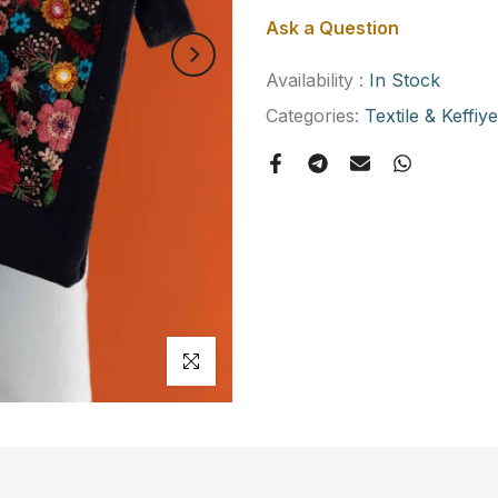
Ask a Question
Availability :
In Stock
Categories:
Textile & Keffiy
Click to enlarge