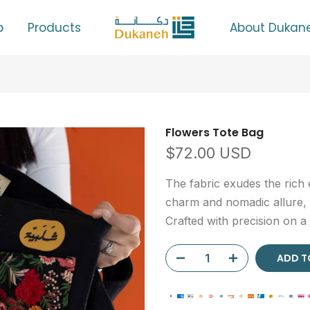
p
Products
About Dukan
Flowers Tote Bag
$72.00 USD
The fabric exudes the rich 
charm and nomadic allure, w
Crafted with precision on a
ADD TO