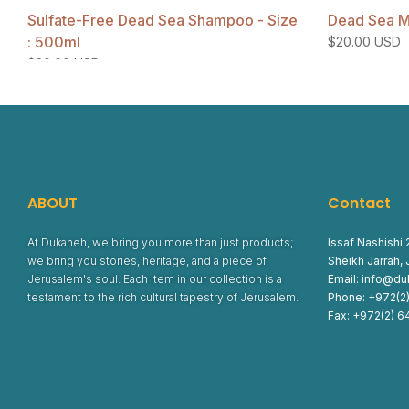
Sulfate-Free Dead Sea Shampoo - Size
Dead Sea M
: 500ml
$20.00 USD
$20.00 USD
ABOUT
Contact
At Dukaneh, we bring you more than just products;
Issaf Nashishi 2
we bring you stories, heritage, and a piece of
Sheikh Jarrah, 
Jerusalem's soul. Each item in our collection is a
Email: info@d
testament to the rich cultural tapestry of Jerusalem.
Phone: +972(2
Fax: +972(2) 6