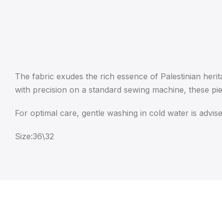
The fabric exudes the rich essence of Palestinian herit
with precision on a standard sewing machine, these pi
For optimal care, gentle washing in cold water is advise
Size:36\32