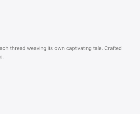
ach thread weaving its own captivating tale. Crafted
p.