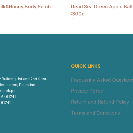
ilk&Honey Body Scrub
Dead Sea Green Apple Bath 
:300g
$15.00 USD
QUICK LINKS
 Building, 1st and 2nd floor.
Frequently Asked Question
Jerusalem, Palestine.
Privacy Policy
ukaneh.ps
) 6461741
Return and Refund Policy
461741
Terms and Conditions