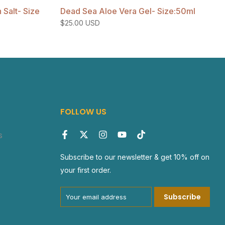
Salt- Size
Dead Sea Aloe Vera Gel- Size:50ml
$25.00 USD
FOLLOW US
s
Subscribe to our newsletter & get 10% off on
your first order.
Subscribe