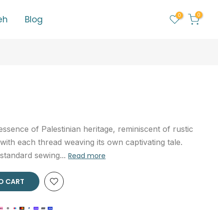
0
0
eh
Blog
essence of Palestinian heritage, reminiscent of rustic
ith each thread weaving its own captivating tale.
 standard sewing...
Read more
 CART