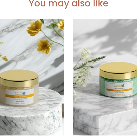
You may also like