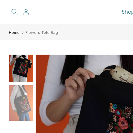
Skip
Sho
to
content
Home
Flowers Tote Bag