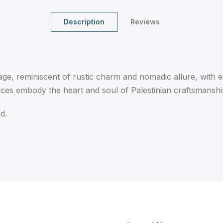
Description
Reviews
age, reminiscent of rustic charm and nomadic allure, with e
eces embody the heart and soul of Palestinian craftsmanshi
d.