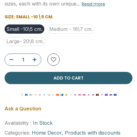
sizes, each with its own unique...
Read more
SIZE:
SMALL -10\5 CM.
Small -10\5 cm.
Medium - 16\7 cm.
Large- 20\8 cm.
ADD TO CART
Ask a Question
Availability :
In Stock
Categories:
Home Decor
Products with discounts