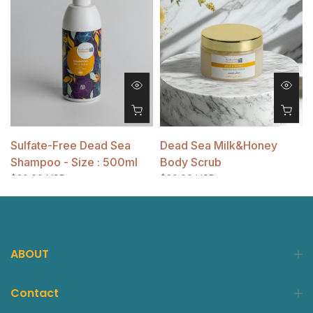
Sulfate-Free Dead Sea
Dead Sea Milk&Honey
Shampoo - Size : 500ml
Body Scrub
$20.00 USD
$20.00 USD
ABOUT
Contact