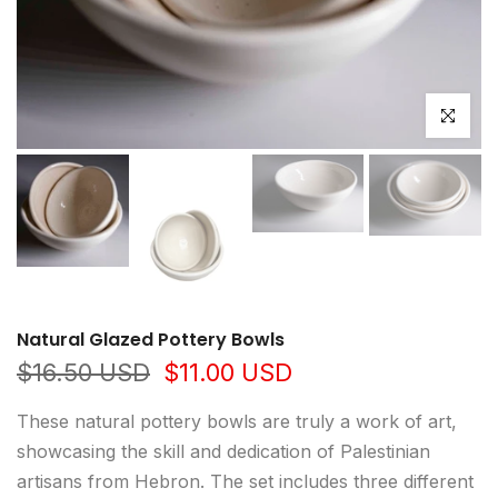
Click to e
Natural Glazed Pottery Bowls
$16.50 USD
$11.00 USD
These natural pottery bowls are truly a work of art,
showcasing the skill and dedication of Palestinian
artisans from Hebron. The set includes three different