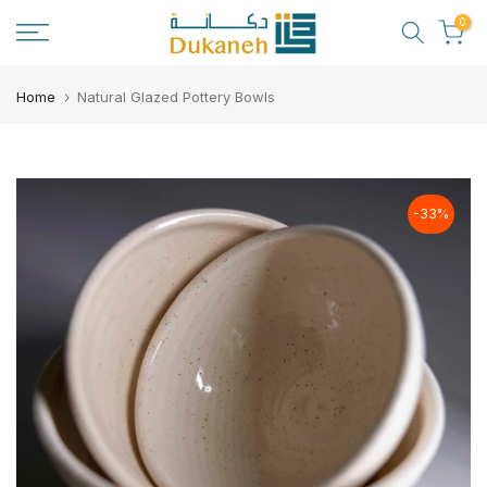
Skip
0
to
content
Home
Natural Glazed Pottery Bowls
-33%