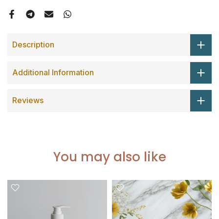
Description
Additional Information
Reviews
You may also like